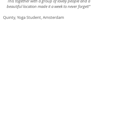
This together with a group of lovely people and a
beautiful location made it a week to never forget!"
Quinty, Yoga Student, Amsterdam
"I was already practicing yoga on of and of for a
couple of years when I went to my first yoga class
with Skadi. I was hooked right away and have
been practicing with more discipline and
dedication ever since. Skadi's fun, light and
loving approach to yoga vibrates in every class