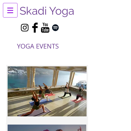
Skadi Yoga
YOGA EVENTS
Yoga Retreats