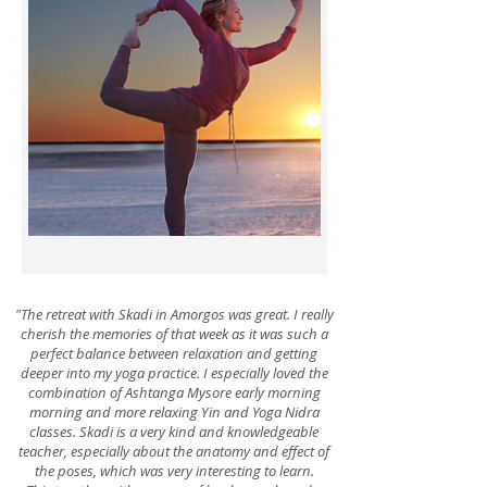
Yoga Festivals
"The retreat with Skadi in Amorgos was great. I really
cherish the memories of that week as it was such a
perfect balance between relaxation and getting
deeper into my yoga practice. I especially loved the
combination of Ashtanga Mysore early morning
morning and more relaxing Yin and Yoga Nidra
classes. Skadi is a very kind and knowledgeable
teacher, especially about the anatomy and effect of
the poses, which was very interesting to learn.